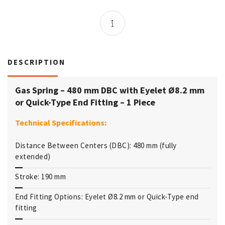
DESCRIPTION
Gas Spring – 480 mm DBC with Eyelet Ø8.2 mm
or Quick-Type End Fitting – 1 Piece
Technical Specifications:
Distance Between Centers (DBC): 480 mm (fully
extended)
Stroke: 190 mm
End Fitting Options: Eyelet Ø8.2 mm or Quick-Type end
fitting