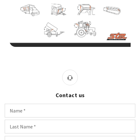
Contact us