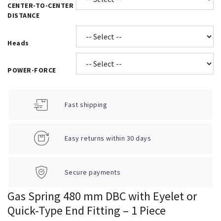
CENTER-TO-CENTER
DISTANCE
Heads
POWER-FORCE
Fast shipping
Easy returns within 30 days
Secure payments
Gas Spring 480 mm DBC with Eyelet or
Quick-Type End Fitting – 1 Piece