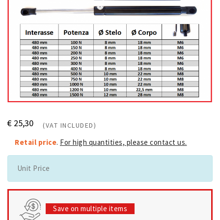
€ 25,30
(VAT INCLUDED)
Retail price
.
For high quantities, please contact us.
Unit Price
Save on multiple items