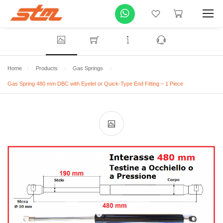
Home
Products
Gas Springs
Gas Spring 480 mm DBC with Eyelet or Quick-Type End Fitting – 1 Piece