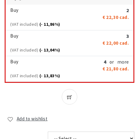
Buy
2
€ 22,30
cad.
(VAT included)
(- 11,86%)
Buy
3
€ 22,00
cad.
(VAT included)
(- 13,04%)
Buy
4
more
or
€ 21,80
cad.
(VAT included)
(- 13,83%)
Add to wishlist