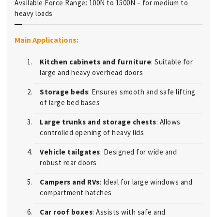
Available Force Range: 100N to 1500N – for medium to
heavy loads
Main Applications:
Kitchen cabinets and furniture
: Suitable for
large and heavy overhead doors
Storage beds
: Ensures smooth and safe lifting
of large bed bases
Large trunks and storage chests
: Allows
controlled opening of heavy lids
Vehicle tailgates
: Designed for wide and
robust rear doors
Campers and RVs
: Ideal for large windows and
compartment hatches
Car roof boxes
: Assists with safe and