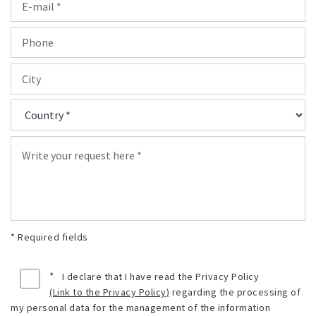
* Required fields
*
I declare that I have read the Privacy Policy
(Link to the Privacy Policy)
regarding the processing of
my personal data for the management of the information