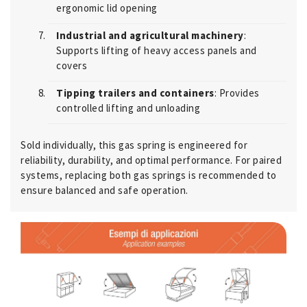
ergonomic lid opening
Industrial and agricultural machinery
:
Supports lifting of heavy access panels and
covers
Tipping trailers and containers
: Provides
controlled lifting and unloading
Sold individually, this gas spring is engineered for
reliability, durability, and optimal performance. For paired
systems, replacing both gas springs is recommended to
ensure balanced and safe operation.