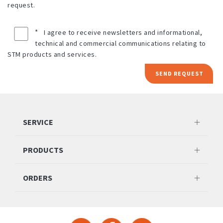
request.
*
I agree to receive newsletters and informational,
technical and commercial communications relating to
STM products and services.
SEND REQUEST
SERVICE
PRODUCTS
ORDERS