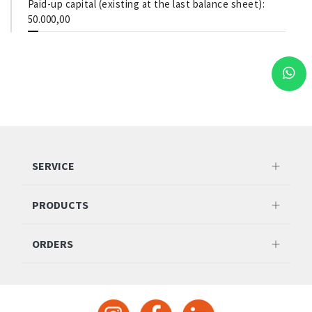
Paid-up capital (existing at the last balance sheet):
50.000,00
SERVICE
PRODUCTS
ORDERS