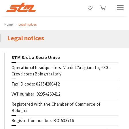
Home
Legal notices
Legal notices
STM S.r.l. a Socio Unico
Operational headquarters: Via dell'Artigianato, 680 -
Crevalcore (Bologna) Italy
Tax ID code: 02354260412
VAT number: 02354260412
Registered with the Chamber of Commerce of:
Bologna
Registration number: BO-533716