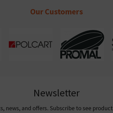
Our Customers
Newsletter
, news, and offers. Subscribe to see product