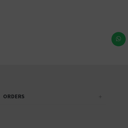
ORDERS