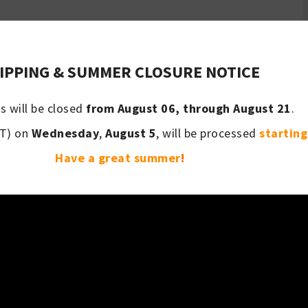
PRODUCTS
IPPING & SUMMER CLOSURE NOTICE
s will be closed
from August 06, through August 21
.
T) on
Wednesday
,
August 5
, will be processed
startin
Have a great summer
!