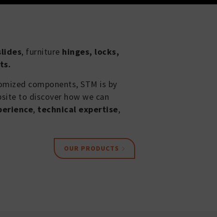
lides
, furniture
hinges, locks,
ts.
tomized components, STM is by
bsite to discover how we can
perience
,
technical expertise
,
OUR PRODUCTS