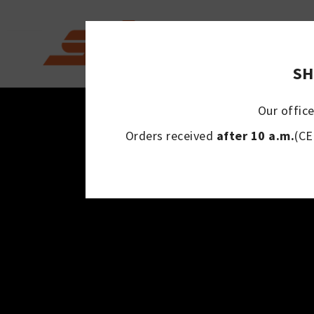
SH
Our office
Orders received
after 10 a.m.
(CE