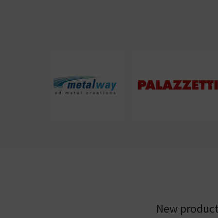
New products