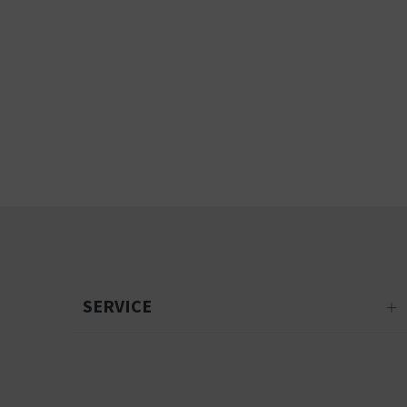
SERVICE