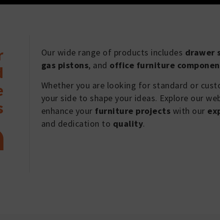
r
Our wide range of products includes
drawer s
gas pistons
, and
office furniture componen
d
Whether you are looking for standard or cus
e
your side to shape your ideas. Explore our we
s
enhance your
furniture projects
with our
ex
and dedication to
quality
.