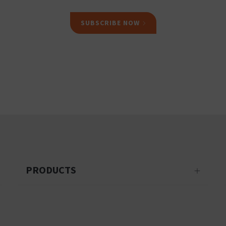
SUBSCRIBE NOW
PRODUCTS