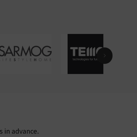
s in advance.