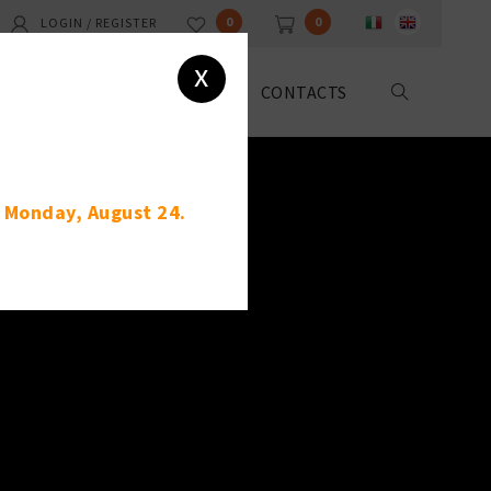
0
0
LOGIN / REGISTER
x
ABOUT US
DOWNLOAD
CONTACTS
g Monday, August 24.