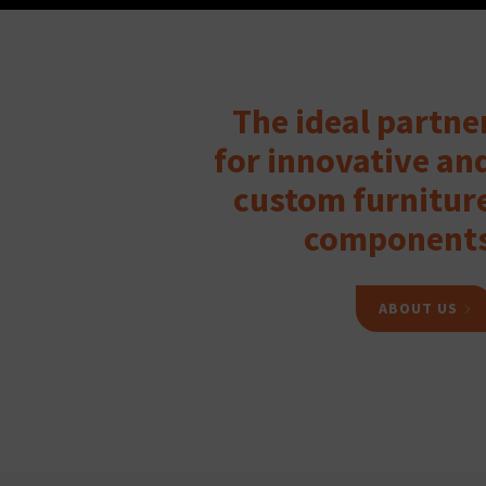
The ideal partne
for innovative an
custom furnitur
component
ABOUT US