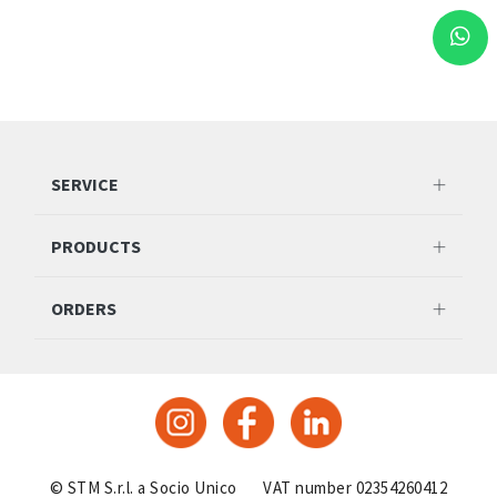
SERVICE
PRODUCTS
ORDERS
© STM S.r.l. a Socio Unico
VAT number 02354260412