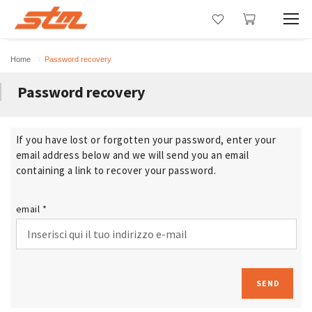
Home
Password recovery
Password recovery
If you have lost or forgotten your password, enter your
email address below and we will send you an email
containing a link to recover your password.
email *