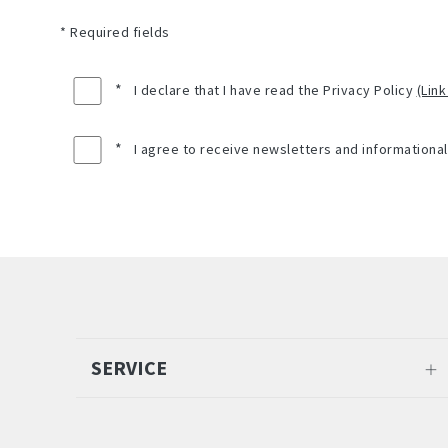
* Required fields
*
I declare that I have read the Privacy Policy
(Link
*
I agree to receive newsletters and informationa
SERVICE