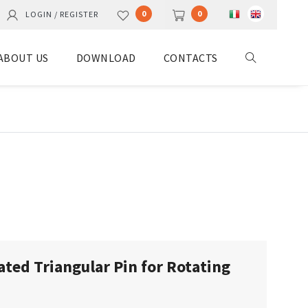
0
0
LOGIN / REGISTER
ABOUT US
DOWNLOAD
CONTACTS
ated Triangular Pin for Rotating