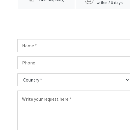
within 30 days