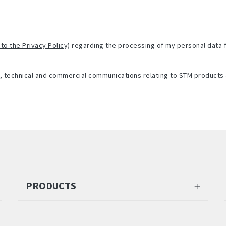
 to the Privacy Policy)
regarding the processing of my personal data 
l, technical and commercial communications relating to STM products 
PRODUCTS