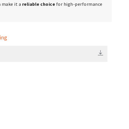
h make it a
reliable choice
for high-performance
ing