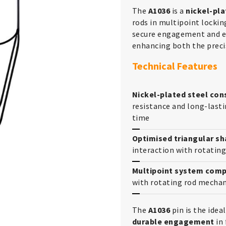
The
A1036
is a
nickel-pla
rods in multipoint lockin
secure engagement and ef
enhancing both the precis
Technical Features
Nickel-plated steel con
resistance and long-lasti
time
Optimised triangular s
interaction with rotating
Multipoint system compa
with rotating rod mechan
The
A1036
pin is the ide
durable engagement
in 