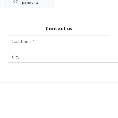
payments
Contact us