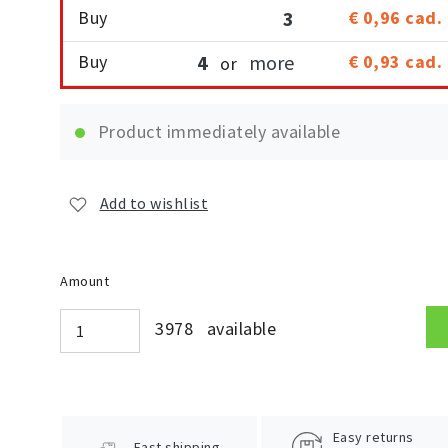
Buy
3
€ 0,96
cad.
Buy
4
more
€ 0,93
cad.
or
Product immediately available
Add to wishlist
Amount
3978 available
Easy returns
Fast shipping