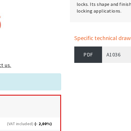
locks. Its shape and finis
locking applications.
Specific technical draw
PDF
A1036
t us.
(VAT included)
(- 2,00%)