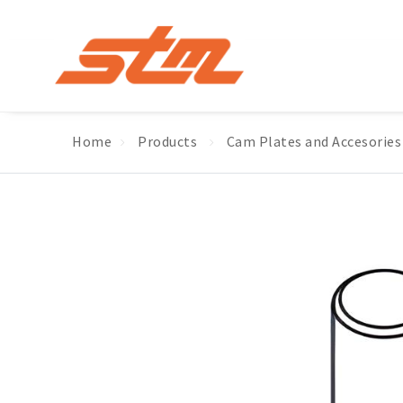
Home
Products
Cam Plates and Accesories