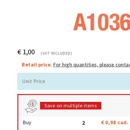
€ 1,00
(VAT INCLUDED)
Retail price
.
For high quantities, please contac
Unit Price
Save on multiple items
Buy
2
€ 0,98
cad.