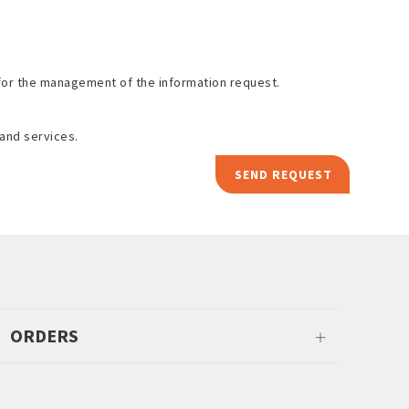
for the management of the information request.
and services.
SEND REQUEST
ORDERS