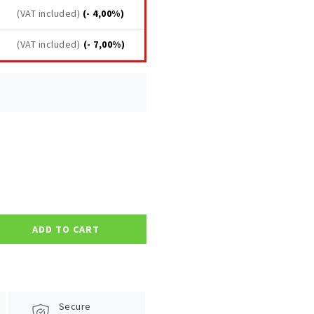
(VAT included)
(- 4,00%)
(VAT included)
(- 7,00%)
ADD TO CART
Secure