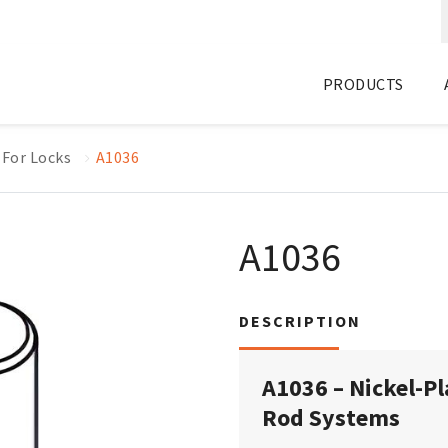
PRODUCTS
 For Locks
A1036
A1036
DESCRIPTION
A1036 – Nickel-Pl
Rod Systems