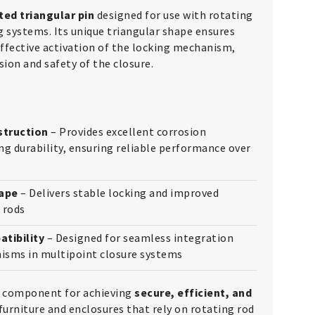
ted triangular pin
designed for use with rotating
g systems. Its unique triangular shape ensures
fective activation of the locking mechanism,
ion and safety of the closure.
struction
– Provides excellent corrosion
ng durability, ensuring reliable performance over
hape
– Delivers stable locking and improved
 rods
tibility
– Designed for seamless integration
isms in multipoint closure systems
al component for achieving
secure, efficient, and
furniture and enclosures that rely on rotating rod