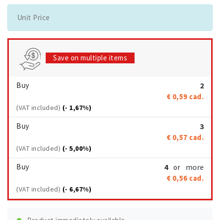
Unit Price
Save on multiple items
Buy
2
€ 0,59
cad.
(VAT included)
(- 1,67%)
Buy
3
€ 0,57
cad.
(VAT included)
(- 5,00%)
Buy
4
more
or
€ 0,56
cad.
(VAT included)
(- 6,67%)