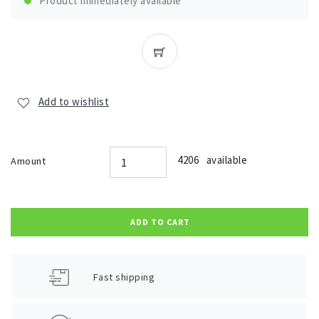
Product immediately available
Add to wishlist
4206 available
Amount
ADD TO CART
Fast shipping