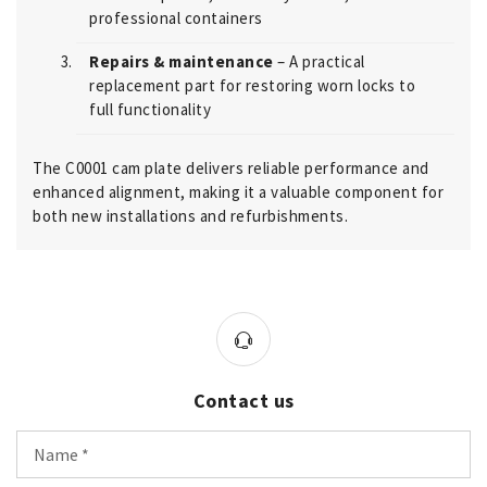
professional containers
Repairs & maintenance
– A practical
replacement part for restoring worn locks to
full functionality
The C0001 cam plate delivers reliable performance and
enhanced alignment, making it a valuable component for
both new installations and refurbishments.
Contact us