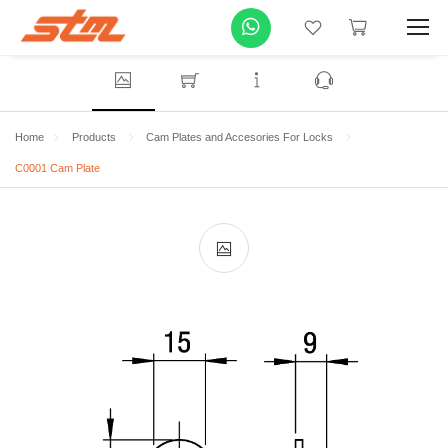
Home
Products
Cam Plates and Accesories For Locks
C0001 Cam Plate