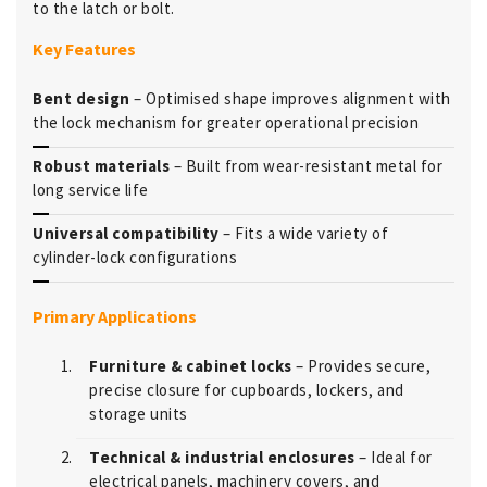
to the latch or bolt.
Key Features
Bent design
– Optimised shape improves alignment with
the lock mechanism for greater operational precision
Robust materials
– Built from wear-resistant metal for
long service life
Universal compatibility
– Fits a wide variety of
cylinder-lock configurations
Primary Applications
Furniture & cabinet locks
– Provides secure,
precise closure for cupboards, lockers, and
storage units
Technical & industrial enclosures
– Ideal for
electrical panels, machinery covers, and