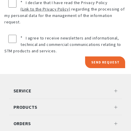
*
I declare that I have read the Privacy Policy
(Link to the Privacy Policy)
regarding the processing of
my personal data for the management of the information
request.
*
I agree to receive newsletters and informational,
technical and commercial communications relating to
STM products and services.
SEND REQUEST
SERVICE
PRODUCTS
ORDERS