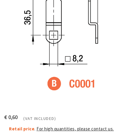
€ 0,60
(VAT INCLUDED)
Retail price
.
For high quantities, please contact us.