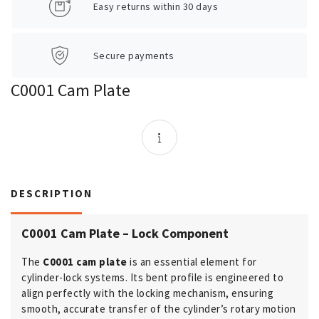
Easy returns within 30 days
Secure payments
C0001 Cam Plate
DESCRIPTION
C0001 Cam Plate – Lock Component
The
C0001 cam plate
is an essential element for
cylinder-lock systems. Its bent profile is engineered to
align perfectly with the locking mechanism, ensuring
smooth, accurate transfer of the cylinder’s rotary motion