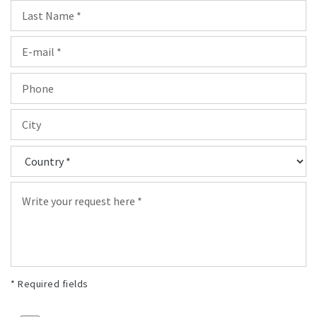
* Required fields