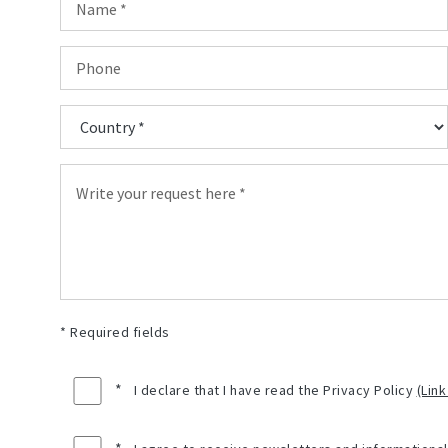
* Required fields
*
I declare that I have read the Privacy Policy
(Link