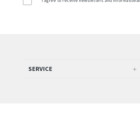
*
I agree to receive newsletters and informationa
SERVICE