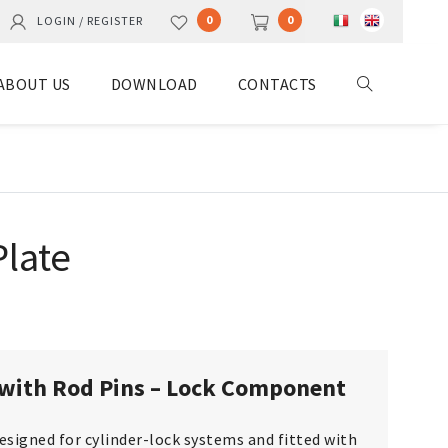
0
0
LOGIN / REGISTER
ABOUT US
DOWNLOAD
CONTACTS
late
with Rod Pins – Lock Component
designed for cylinder-lock systems and fitted with