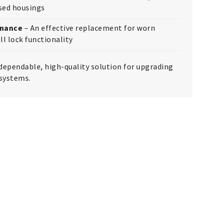
ised housings
enance
– An effective replacement for worn
ll lock functionality
dependable, high-quality solution for upgrading
 systems.