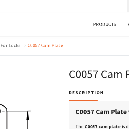
PRODUCTS
 For Locks
C0057 Cam Plate
C0057 Cam P
DESCRIPTION
C0057 Cam Plate 
The
C0057 cam plate
is 