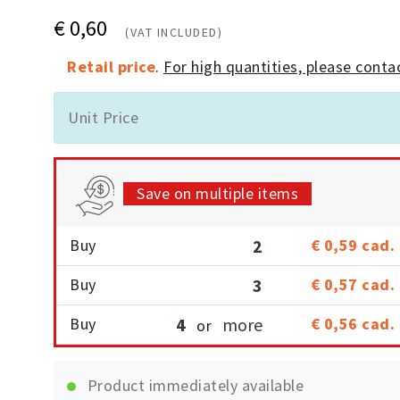
€ 0,60
(VAT INCLUDED)
Retail price
.
For high quantities, please contac
Unit Price
Save on multiple items
Buy
2
€ 0,59
cad.
Buy
3
€ 0,57
cad.
Buy
4
more
€ 0,56
cad.
or
Product immediately available