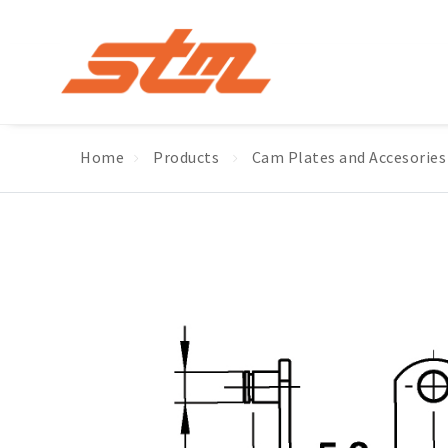
Home
Products
Cam Plates and Accesories