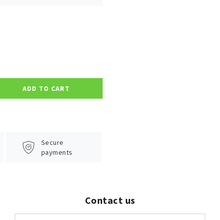
ADD TO CART
Secure
payments
Contact us