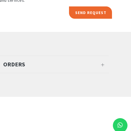
and services.
SEND REQUEST
ORDERS