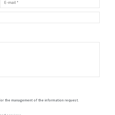
for the management of the information request.