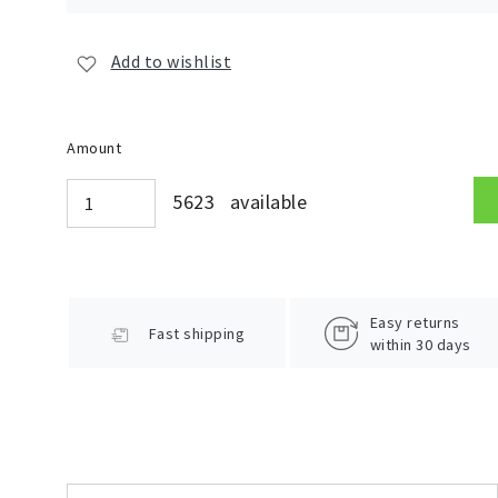
Add to wishlist
Amount
5623 available
Easy returns
Fast shipping
within 30 days