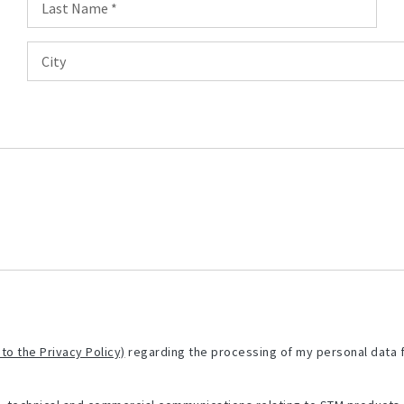
 to the Privacy Policy)
regarding the processing of my personal data 