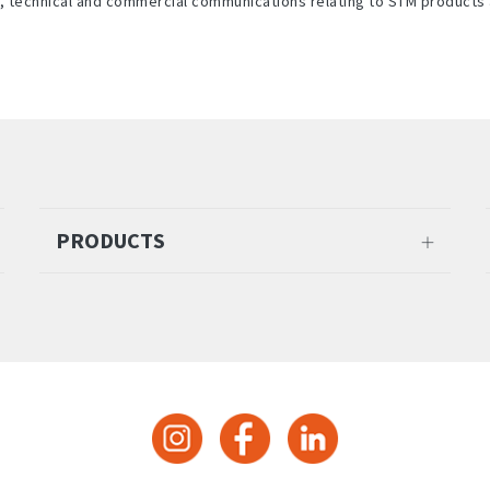
l, technical and commercial communications relating to STM products 
PRODUCTS