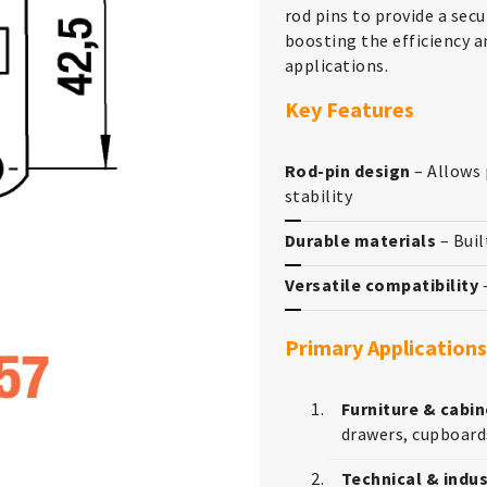
rod pins to provide a secu
boosting the efficiency a
applications.
Key Features
Rod-pin design
– Allows 
stability
Durable materials
– Buil
Versatile compatibility
–
Primary Applications
Furniture & cabin
drawers, cupboard
Technical & indus