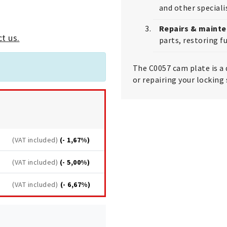
and other special
Repairs & maint
t us.
parts, restoring fu
The C0057 cam plate is a 
or repairing your locking
(VAT included)
(- 1,67%)
(VAT included)
(- 5,00%)
(VAT included)
(- 6,67%)