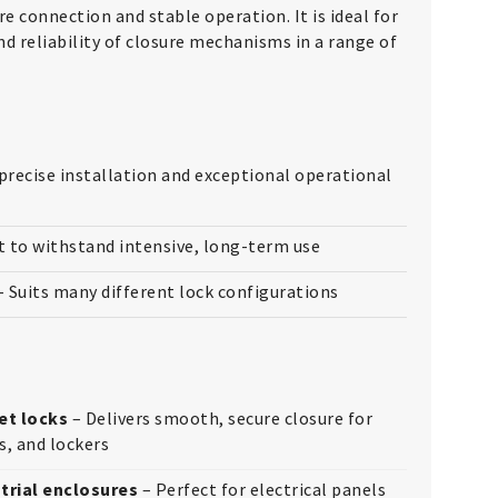
re connection and stable operation. It is ideal for
nd reliability of closure mechanisms in a range of
precise installation and exceptional operational
t to withstand intensive, long-term use
 Suits many different lock configurations
et locks
– Delivers smooth, secure closure for
s, and lockers
trial enclosures
– Perfect for electrical panels