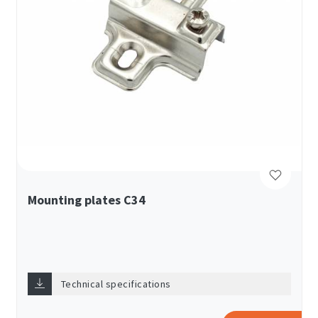
Mounting plates C34
Technical specifications