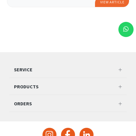
VIEW ARTICLE
SERVICE
PRODUCTS
ORDERS