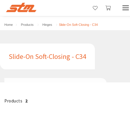
Home
Products
Hinges
Slide-On Soft-Closing - C34
Slide-On Soft-Closing - C34
Products
2