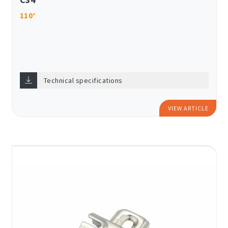
110°
Technical specifications
VIEW ARTICLE