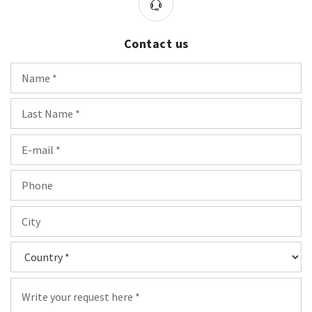
Contact us