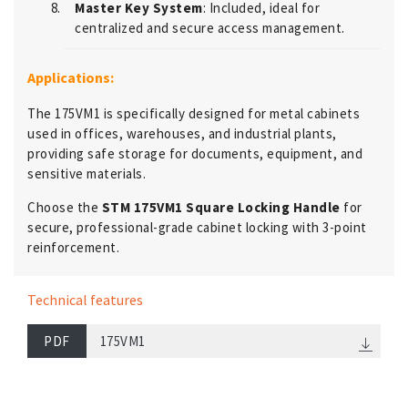
Master Key System
: Included, ideal for
centralized and secure access management.
Applications:
The 175VM1 is specifically designed for metal cabinets
used in offices, warehouses, and industrial plants,
providing safe storage for documents, equipment, and
sensitive materials.
Choose the
STM 175VM1 Square Locking Handle
for
secure, professional-grade cabinet locking with 3-point
reinforcement.
Technical features
PDF
175VM1