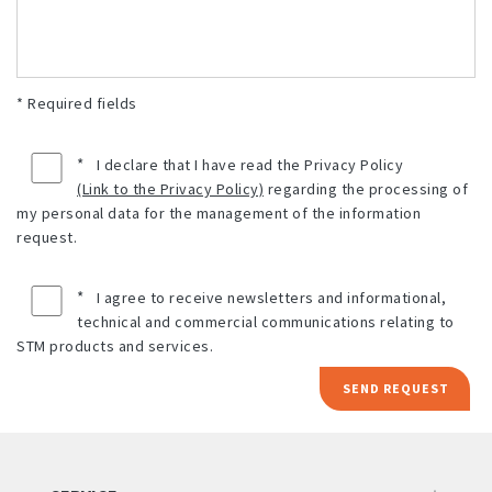
* Required fields
*
I declare that I have read the Privacy Policy
(Link to the Privacy Policy)
regarding the processing of
my personal data for the management of the information
request.
*
I agree to receive newsletters and informational,
technical and commercial communications relating to
STM products and services.
SEND REQUEST