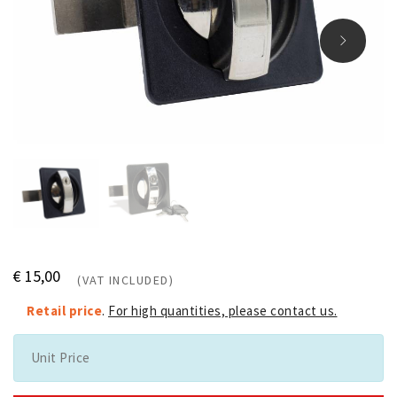
€ 15,00
(VAT INCLUDED)
Retail price
.
For high quantities, please contact us.
Unit Price