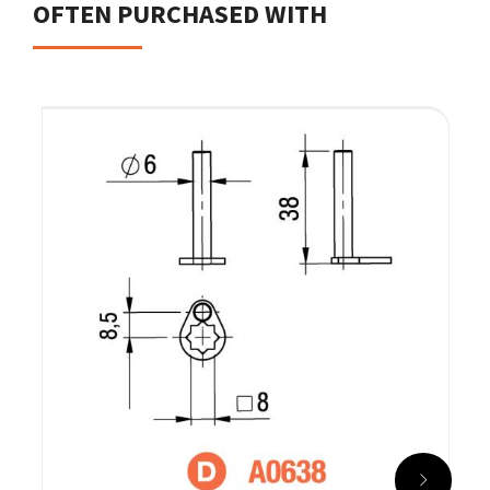
OFTEN PURCHASED WITH