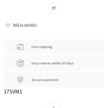
Add to wishlist
Fast shipping
Easy returns within 30 days
Secure payments
175VM1