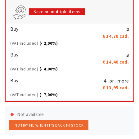
Save on multiple items
Buy
2
€ 14,70
cad.
(VAT included)
(- 2,00%)
Buy
3
€ 14,40
cad.
(VAT included)
(- 4,00%)
Buy
4
more
or
€ 13,95
cad.
(VAT included)
(- 7,00%)
Not available
NOTIFY ME WHEN IT'S BACK IN STOCK