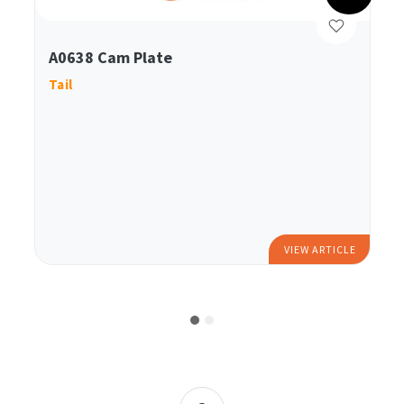
A0638 Cam Plate
Tail
VIEW ARTICLE