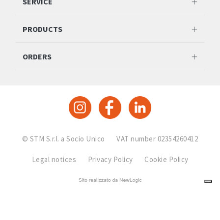
SERVICE
PRODUCTS
ORDERS
© STM S.r.l. a Socio Unico
VAT number 02354260412
Legal notices
Privacy Policy
Cookie Policy