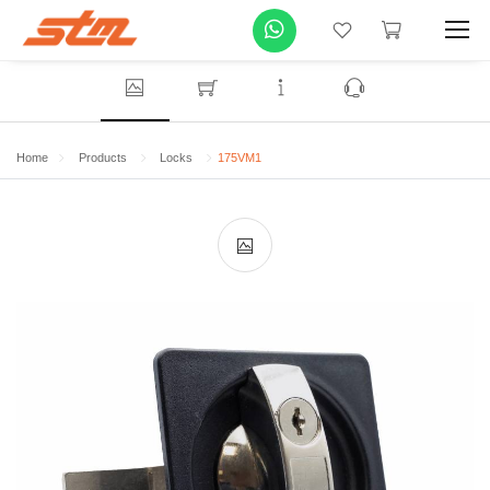
Home
Products
Locks
175VM1