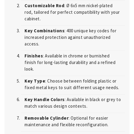
Customizable Rod
: Ø 6x5 mm nickel-plated
rod, tailored for perfect compatibility with your
cabinet.
Key Combinations
: 400 unique key codes for
increased protection against unauthorized
access.
Finishes
: Available in chrome or burnished
finish for long-lasting durability and a refined
look.
Key Type
: Choose between folding plastic or
fixed metal keys to suit different usage needs.
Key Handle Colors
: Available in black or grey to
match various design contexts.
Removable Cylinder
: Optional for easier
maintenance and flexible reconfiguration.