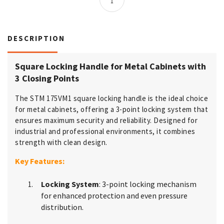
DESCRIPTION
Square Locking Handle for Metal Cabinets with
3 Closing Points
The STM 175VM1 square locking handle is the ideal choice
for metal cabinets, offering a 3-point locking system that
ensures maximum security and reliability. Designed for
industrial and professional environments, it combines
strength with clean design.
Key Features:
Locking System
: 3-point locking mechanism
for enhanced protection and even pressure
distribution.