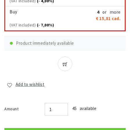
(VAT included)
(- 4,00%)
Buy
4
more
or
€ 15,81
cad.
(VAT included)
(- 7,00%)
Product immediately available
Add to wishlist
45 available
Amount