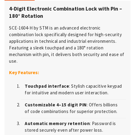
4-Digit Electronic Combination Lock with Pin –
180° Rotation
SCE-1604-H by STM is an advanced electronic
combination lock specifically designed for high-security
applications in technical and industrial environments.
Featuring a sleek touchpad and a 180° rotation
mechanism with pin, it delivers both security and ease of
use.
Key Features:
Touchpad interface
: Stylish capacitive keypad
for intuitive and modern user interaction.
Customizable 4–15 digit PIN
: Offers billions
of code combinations for superior protection.
Automatic memory retention
: Password is
stored securely even after power loss.