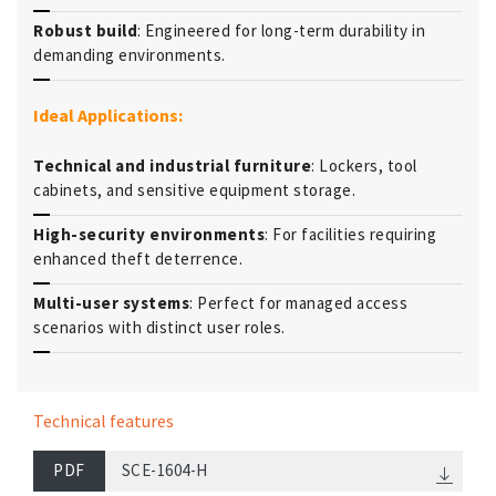
Robust build
: Engineered for long-term durability in
demanding environments.
Ideal Applications:
Technical and industrial furniture
: Lockers, tool
cabinets, and sensitive equipment storage.
High-security environments
: For facilities requiring
enhanced theft deterrence.
Multi-user systems
: Perfect for managed access
scenarios with distinct user roles.
Technical features
PDF
SCE-1604-H