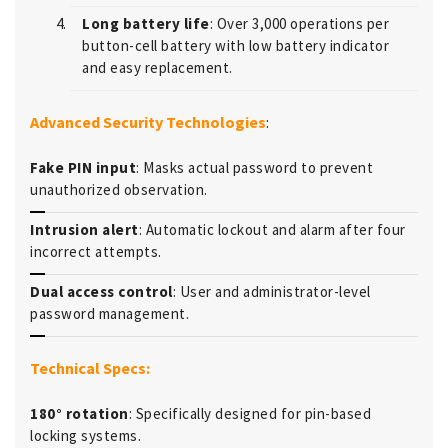
Long battery life
: Over 3,000 operations per
button-cell battery with low battery indicator
and easy replacement.
Advanced Security Technologies
:
Fake PIN input
: Masks actual password to prevent
unauthorized observation.
Intrusion alert
: Automatic lockout and alarm after four
incorrect attempts.
Dual access control
: User and administrator-level
password management.
Technical Specs:
180° rotation
: Specifically designed for pin-based
locking systems.