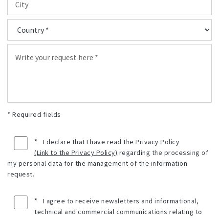
* Required fields
*
I declare that I have read the Privacy Policy
(Link to the Privacy Policy)
regarding the processing of
my personal data for the management of the information
request.
*
I agree to receive newsletters and informational,
technical and commercial communications relating to