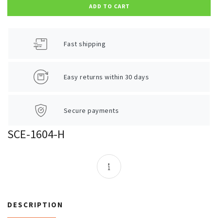
ADD TO CART
Fast shipping
Easy returns within 30 days
Secure payments
SCE-1604-H
DESCRIPTION