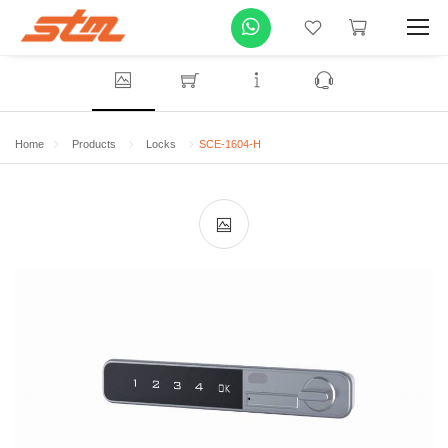
Home
Products
Locks
SCE-1604-H