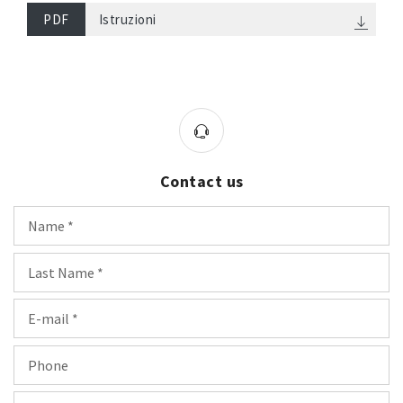
PDF
Istruzioni
Contact us