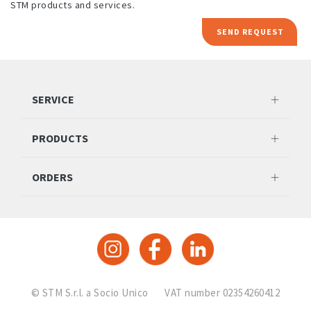
STM products and services.
SEND REQUEST
SERVICE
PRODUCTS
ORDERS
© STM S.r.l. a Socio Unico
VAT number 02354260412