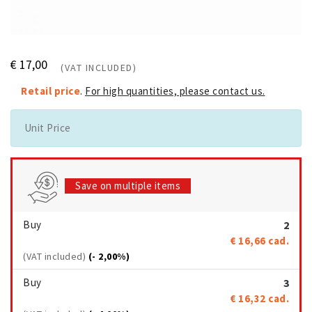
€ 17,00
(VAT INCLUDED)
Retail price
.
For high quantities, please contact us.
Unit Price
Save on multiple items
Buy
2
€ 16,66
cad.
(VAT included)
(- 2,00%)
Buy
3
€ 16,32
cad.