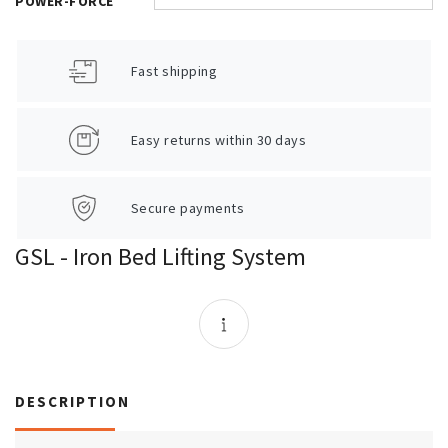
POWER-FORCE
Fast shipping
Easy returns within 30 days
Secure payments
GSL - Iron Bed Lifting System
DESCRIPTION