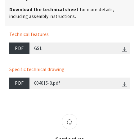
Download the technical sheet
for more details,
including assembly instructions.
Technical features
PDF
GSL
Specific technical drawing
PDF
004015-0.pdf