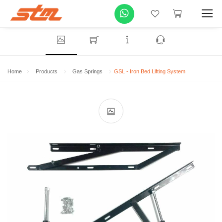
Home
Products
Gas Springs
GSL - Iron Bed Lifting System