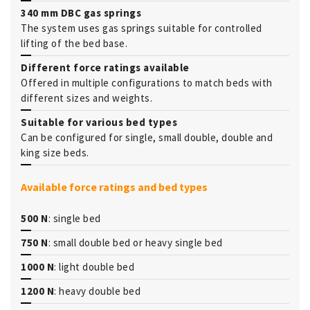
340 mm DBC gas springs
The system uses gas springs suitable for controlled
lifting of the bed base.
Different force ratings available
Offered in multiple configurations to match beds with
different sizes and weights.
Suitable for various bed types
Can be configured for single, small double, double and
king size beds.
Available force ratings and bed types
500 N
: single bed
750 N
: small double bed or heavy single bed
1000 N
: light double bed
1200 N
: heavy double bed