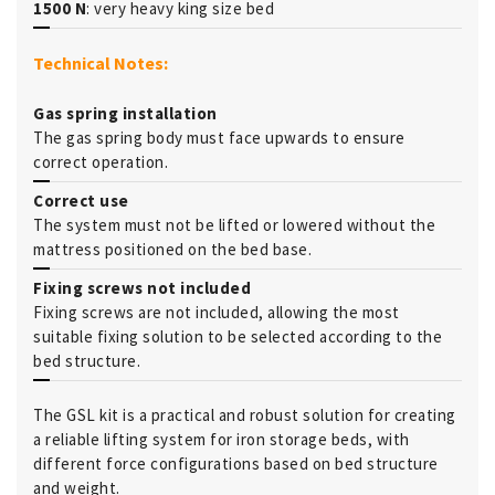
1500 N
: very heavy king size bed
Technical Notes:
Gas spring installation
The gas spring body must face upwards to ensure
correct operation.
Correct use
The system must not be lifted or lowered without the
mattress positioned on the bed base.
Fixing screws not included
Fixing screws are not included, allowing the most
suitable fixing solution to be selected according to the
bed structure.
The GSL kit is a practical and robust solution for creating
a reliable lifting system for iron storage beds, with
different force configurations based on bed structure
and weight.