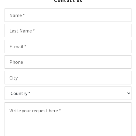
Contact us