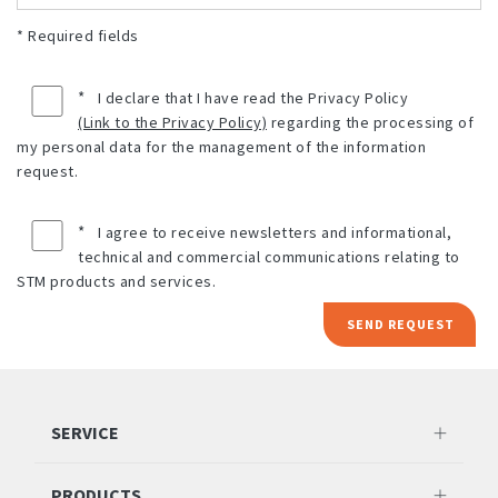
* Required fields
*
I declare that I have read the Privacy Policy
(Link to the Privacy Policy)
regarding the processing of
my personal data for the management of the information
request.
*
I agree to receive newsletters and informational,
technical and commercial communications relating to
STM products and services.
SEND REQUEST
SERVICE
PRODUCTS