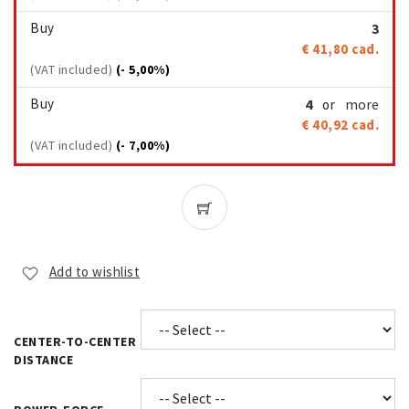
Buy
3
€ 41,80
cad.
(VAT included)
(- 5,00%)
Buy
4
more
or
€ 40,92
cad.
(VAT included)
(- 7,00%)
Add to wishlist
CENTER-TO-CENTER
DISTANCE