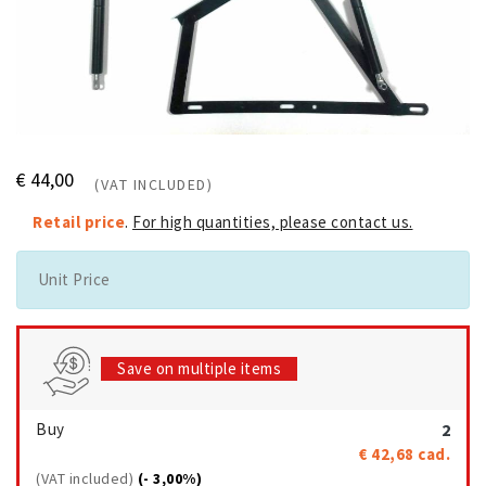
€ 44,00
(VAT INCLUDED)
Retail price
.
For high quantities, please contact us.
Unit Price
Save on multiple items
Buy
2
€ 42,68
cad.
(VAT included)
(- 3,00%)