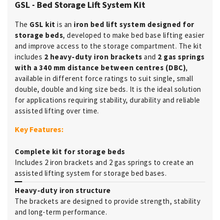
GSL - Bed Storage Lift System Kit
The
GSL kit
is an
iron bed lift system designed for
storage beds
, developed to make bed base lifting easier
and improve access to the storage compartment. The kit
includes
2 heavy-duty iron brackets
and
2 gas springs
with a 340 mm distance between centres (DBC)
,
available in different force ratings to suit single, small
double, double and king size beds. It is the ideal solution
for applications requiring stability, durability and reliable
assisted lifting over time.
Key Features:
Complete kit for storage beds
Includes 2 iron brackets and 2 gas springs to create an
assisted lifting system for storage bed bases.
Heavy-duty iron structure
The brackets are designed to provide strength, stability
and long-term performance.