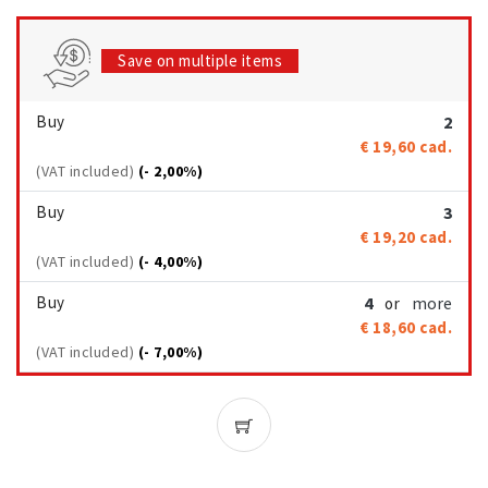
Save on multiple items
Buy
2
€ 19,60
cad.
(VAT included)
(- 2,00%)
Buy
3
€ 19,20
cad.
(VAT included)
(- 4,00%)
Buy
4
more
or
€ 18,60
cad.
(VAT included)
(- 7,00%)