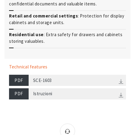
confidential documents and valuable items.
Retail and commercial settings
: Protection for display
cabinets and storage units.
Residential use
: Extra safety for drawers and cabinets
storing valuables.
Technical features
PDF
SCE-1603
PDF
Istruzioni