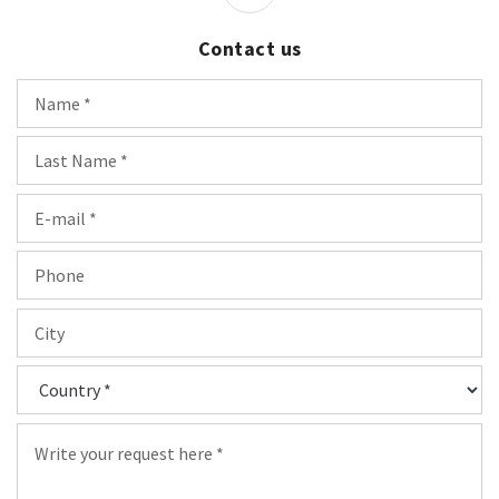
Contact us