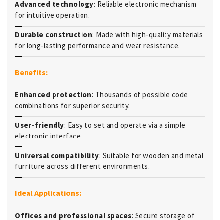
Advanced technology
: Reliable electronic mechanism
for intuitive operation.
Durable construction
: Made with high-quality materials
for long-lasting performance and wear resistance.
Benefits:
Enhanced protection
: Thousands of possible code
combinations for superior security.
User-friendly
: Easy to set and operate via a simple
electronic interface.
Universal compatibility
: Suitable for wooden and metal
furniture across different environments.
Ideal Applications:
Offices and professional spaces
: Secure storage of