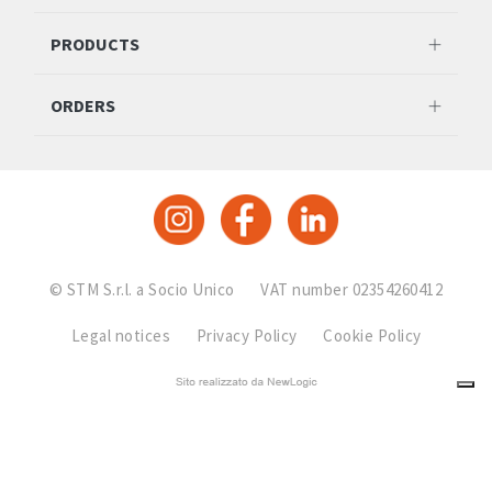
PRODUCTS
ORDERS
© STM S.r.l. a Socio Unico
VAT number 02354260412
Legal notices
Privacy Policy
Cookie Policy