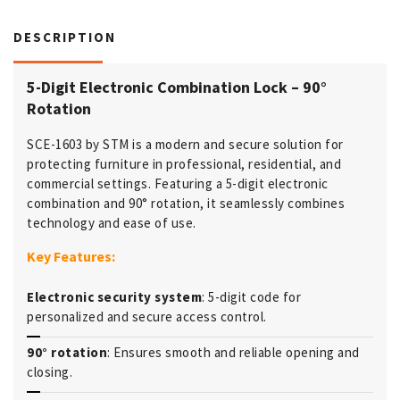
DESCRIPTION
5-Digit Electronic Combination Lock – 90°
Rotation
SCE-1603 by STM is a modern and secure solution for
protecting furniture in professional, residential, and
commercial settings. Featuring a 5-digit electronic
combination and 90° rotation, it seamlessly combines
technology and ease of use.
Key Features:
Electronic security system
: 5-digit code for
personalized and secure access control.
90° rotation
: Ensures smooth and reliable opening and
closing.