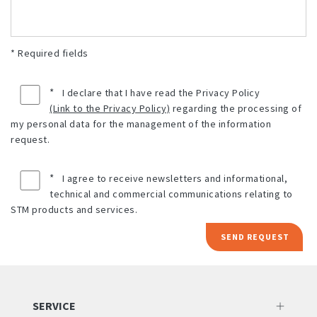
* Required fields
*
I declare that I have read the Privacy Policy
(Link to the Privacy Policy)
regarding the processing of
my personal data for the management of the information
request.
*
I agree to receive newsletters and informational,
technical and commercial communications relating to
STM products and services.
SEND REQUEST
SERVICE