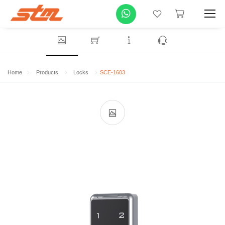
Home
Products
Locks
SCE-1603