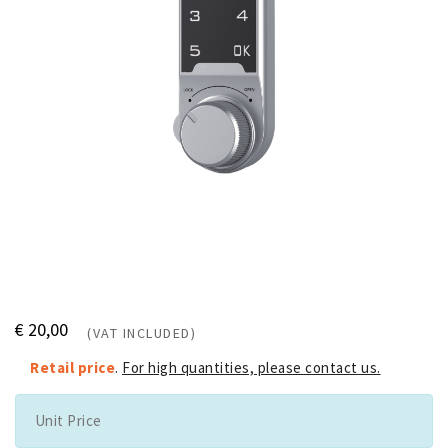
€ 20,00
(VAT INCLUDED)
Retail price
.
For high quantities, please contact us.
Unit Price