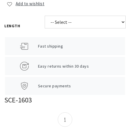
Add to wishlist
LENGTH
Fast shipping
Easy returns within 30 days
Secure payments
SCE-1603