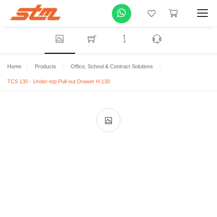
Home
Products
Office, School & Contract Solutions
TCS 130 - Under-top Pull-out Drawer H.130