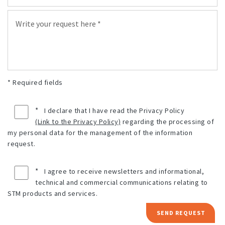
* Required fields
*
I declare that I have read the Privacy Policy
(Link to the Privacy Policy)
regarding the processing of
my personal data for the management of the information
request.
*
I agree to receive newsletters and informational,
technical and commercial communications relating to
STM products and services.
SEND REQUEST