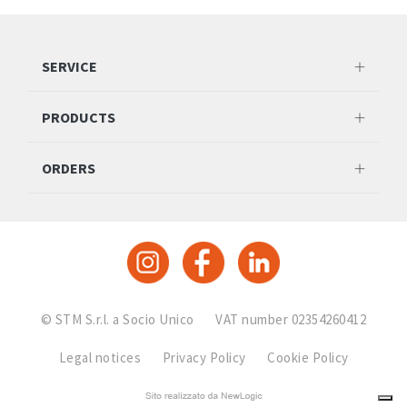
SERVICE
PRODUCTS
ORDERS
© STM S.r.l. a Socio Unico
VAT number 02354260412
Legal notices
Privacy Policy
Cookie Policy