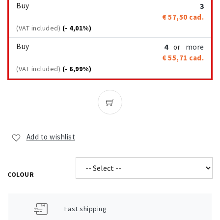
Buy
3
€ 57,50
cad.
(VAT included)
(- 4,01%)
Buy
4
more
or
€ 55,71
cad.
(VAT included)
(- 6,99%)
Add to wishlist
COLOUR
Fast shipping