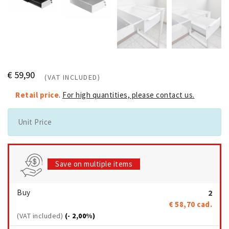
€ 59,90
(VAT INCLUDED)
Retail price
.
For high quantities, please contact us.
Unit Price
Save on multiple items
Buy
2
€ 58,70
cad.
(VAT included)
(- 2,00%)