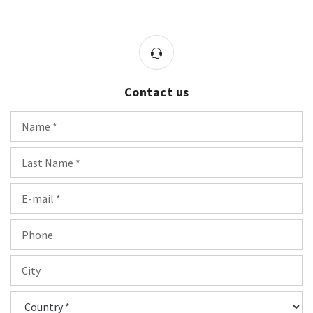
Contact us