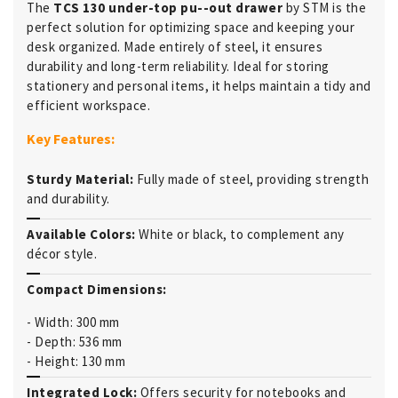
The
TCS 130 under-top pu--out drawer
by STM is the
perfect solution for optimizing space and keeping your
desk organized. Made entirely of steel, it ensures
durability and long-term reliability. Ideal for storing
stationery and personal items, it helps maintain a tidy and
efficient workspace.
Key Features:
Sturdy Material:
Fully made of steel, providing strength
and durability.
Available Colors:
White or black, to complement any
décor style.
Compact Dimensions:
- Width: 300 mm
- Depth: 536 mm
- Height: 130 mm
Integrated Lock:
Offers security for notebooks and