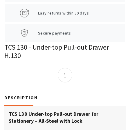
Easy returns within 30 days
Secure payments
TCS 130 - Under-top Pull-out Drawer
H.130
DESCRIPTION
TCS 130 Under-top Pull-out Drawer for
Stationery – All-Steel with Lock