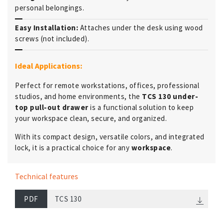
personal belongings.
Easy Installation:
Attaches under the desk using wood
screws (not included).
Ideal Applications:
Perfect for remote workstations, offices, professional
studios, and home environments, the
TCS 130 under-
top pull-out drawer
is a functional solution to keep
your workspace clean, secure, and organized.
With its compact design, versatile colors, and integrated
lock, it is a practical choice for any
workspace
.
Technical features
PDF
TCS 130