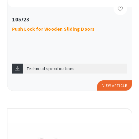
105/23
Push Lock for Wooden Sliding Doors
Technical specifications
VIEW ARTICLE