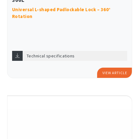
Universal L-shaped Padlockable Lock – 360°
Rotation
Technical specifications
VIEW ARTICLE