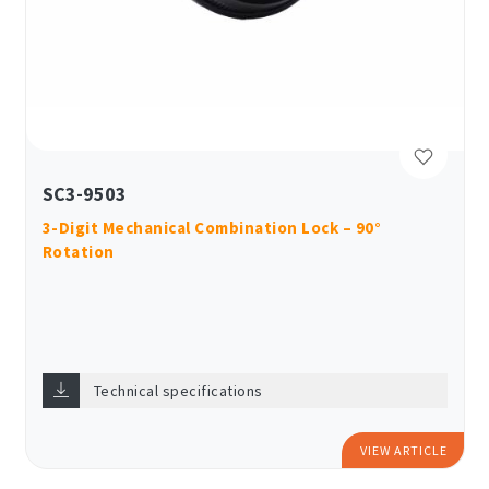
SC3-9503
3-Digit Mechanical Combination Lock – 90°
Rotation
Technical specifications
VIEW ARTICLE