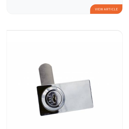
VIEW ARTICLE