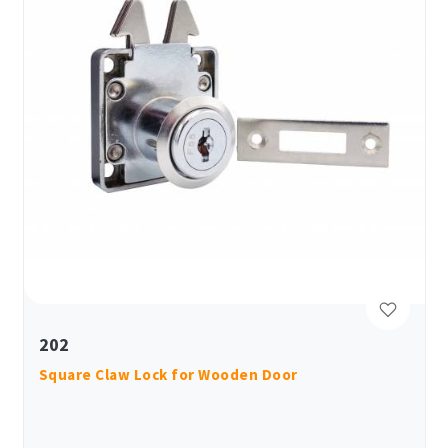
202
Square Claw Lock for Wooden Door