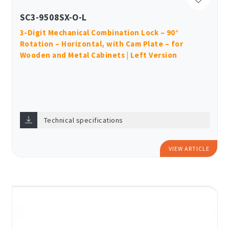
SC3-9508SX-O-L
3-Digit Mechanical Combination Lock – 90°
Rotation – Horizontal, with Cam Plate – for
Wooden and Metal Cabinets | Left Version
Technical specifications
VIEW ARTICLE