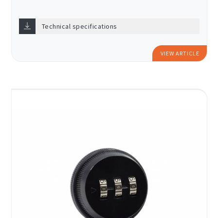
Technical specifications
VIEW ARTICLE