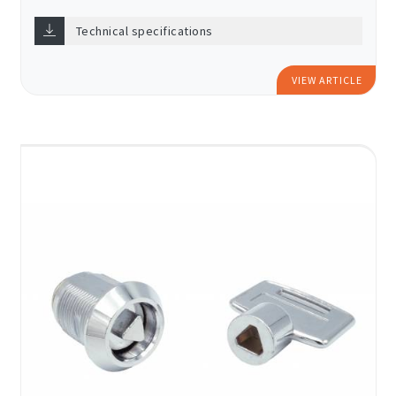
Technical specifications
VIEW ARTICLE