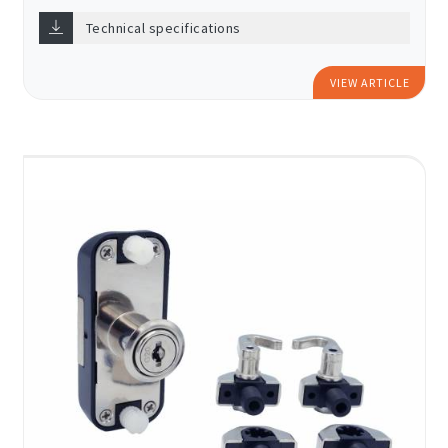
Technical specifications
VIEW ARTICLE