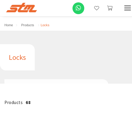
Home
Products
Locks
Locks
Products
68