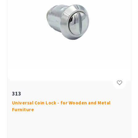
313
Universal Coin Lock - for Wooden and Metal
Furniture