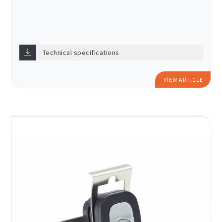
Technical specifications
VIEW ARTICLE