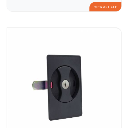
VIEW ARTICLE