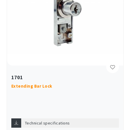
1701
Extending Bar Lock
Technical specifications