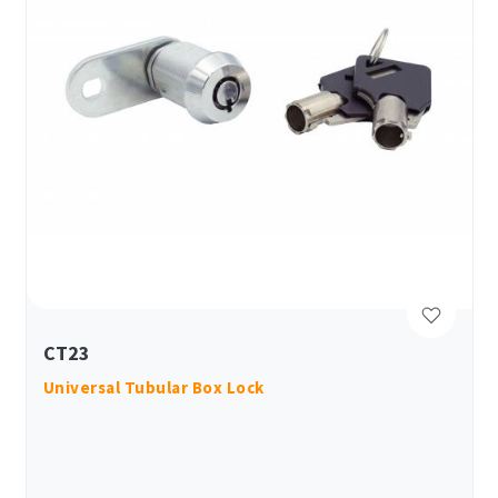
CT23
Universal Tubular Box Lock