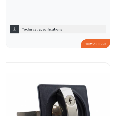
Technical specifications
VIEW ARTICLE