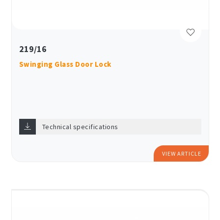
219/16
Swinging Glass Door Lock
Technical specifications
VIEW ARTICLE