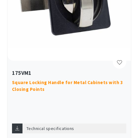
175VM1
Square Locking Handle for Metal Cabinets with 3
Closing Points
Technical specifications