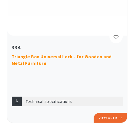
334
Triangle Box Universal Lock - for Wooden and
Metal Furniture
Technical specifications
VIEW ARTICLE