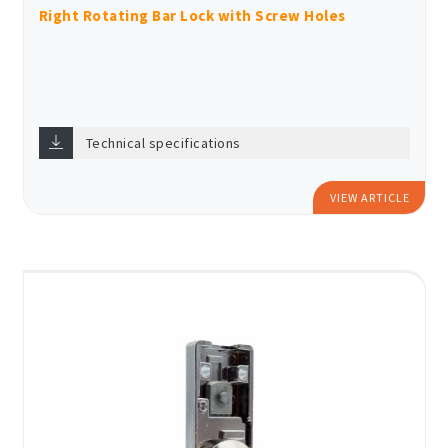
Right Rotating Bar Lock with Screw Holes
Technical specifications
VIEW ARTICLE