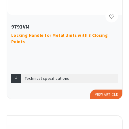
9791VM
Locking Handle for Metal Units with 3 Closing
Points
Technical specifications
VIEW ARTICLE