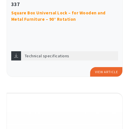
337
Square Box Universal Lock – for Wooden and
Metal Furniture – 90° Rotation
Technical specifications
VIEW ARTICLE