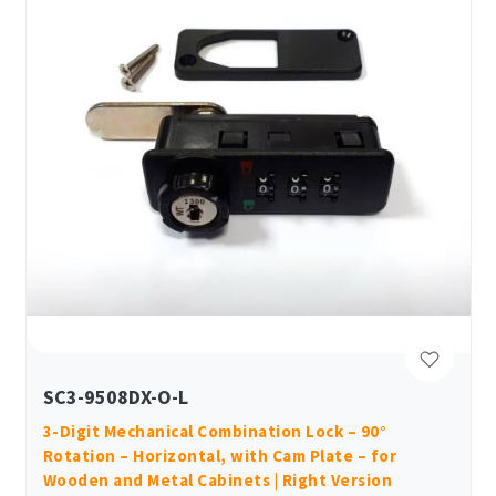
SC3-9508DX-O-L
3-Digit Mechanical Combination Lock – 90°
Rotation – Horizontal, with Cam Plate – for
Wooden and Metal Cabinets | Right Version