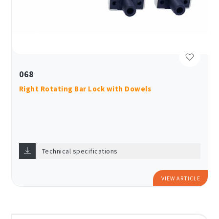
068
Right Rotating Bar Lock with Dowels
Technical specifications
VIEW ARTICLE