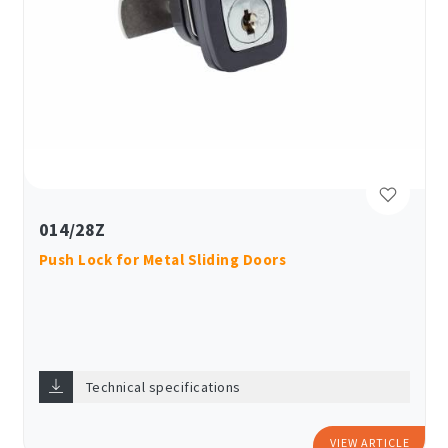
014/28Z
Push Lock for Metal Sliding Doors
Technical specifications
VIEW ARTICLE