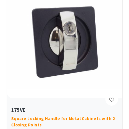
175VE
Square Locking Handle for Metal Cabinets with 2
Closing Points