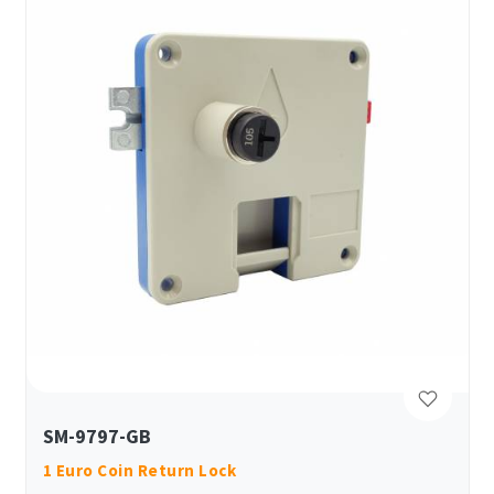
SM-9797-GB
1 Euro Coin Return Lock